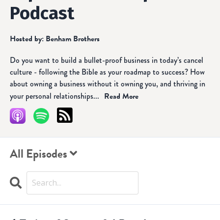
Podcast
Hosted by:
Benham Brothers
Do you want to build a bullet-proof business in today’s cancel
culture - following the Bible as your roadmap to success? How
about owning a business without it owning you, and thriving in
your personal relationships...
Read More
All Episodes
Search
Episodes