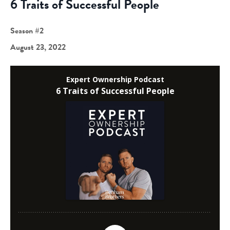
6 Traits of Successful People
Season #2
August 23, 2022