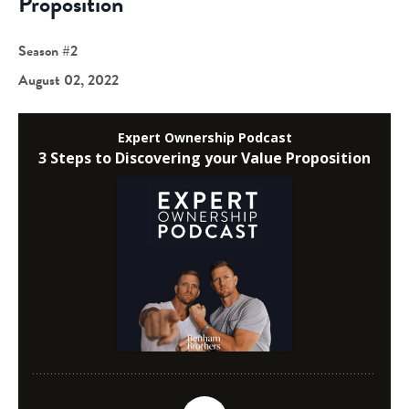
Proposition
Season #2
August 02, 2022