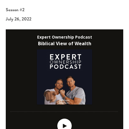
Season #2
July 26, 2022