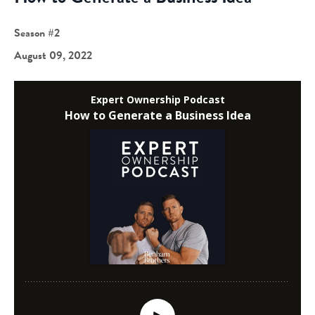
Season #2
August 09, 2022