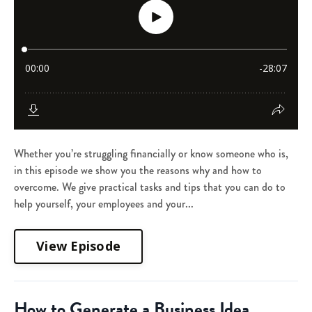
Whether you’re struggling financially or know someone who is,
in this episode we show you the reasons why and how to
overcome. We give practical tasks and tips that you can do to
help yourself, your employees and your...
View Episode
How to Generate a Business Idea