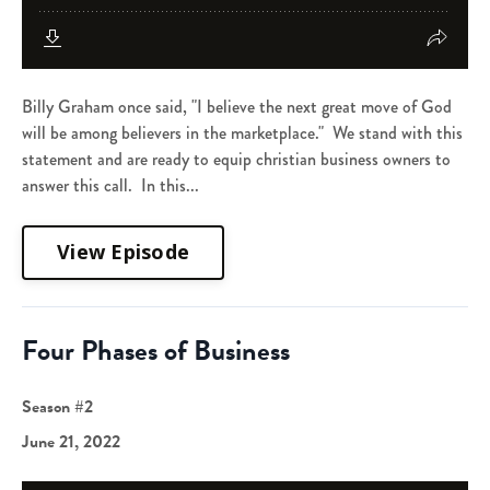
Billy Graham once said, "I believe the next great move of God
will be among believers in the marketplace." We stand with this
statement and are ready to equip christian business owners to
answer this call. In this...
View Episode
Four Phases of Business
Season #2
June 21, 2022