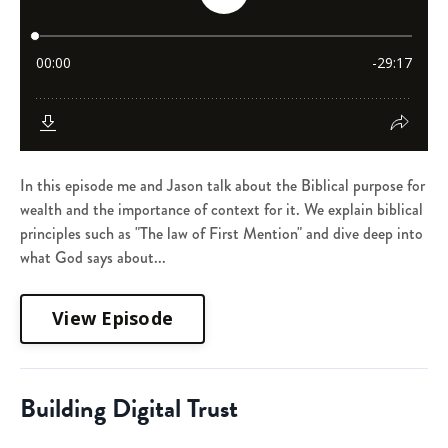
In this episode me and Jason talk about the Biblical purpose for
wealth and the importance of context for it. We explain biblical
principles such as "The law of First Mention" and dive deep into
what God says about...
View Episode
Building Digital Trust