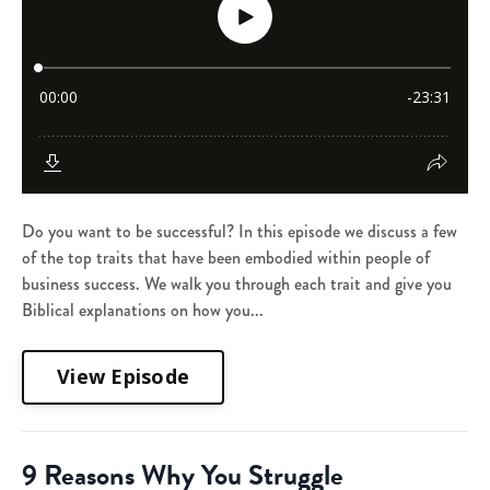
Do you want to be successful? In this episode we discuss a few
of the top traits that have been embodied within people of
business success. We walk you through each trait and give you
Biblical explanations on how you...
View Episode
9 Reasons Why You Struggle