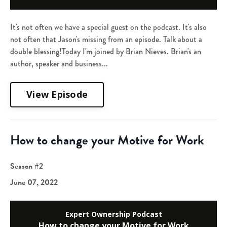
It's not often we have a special guest on the podcast. It's also
not often that Jason's missing from an episode. Talk about a
double blessing!Today I'm joined by Brian Nieves. Brian's an
author, speaker and business...
View Episode
How to change your Motive for Work
Season #2
June 07, 2022