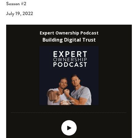
Season #2
July 19, 2022