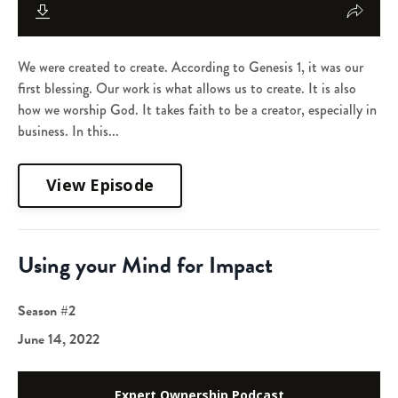
We were created to create. According to Genesis 1, it was our
first blessing. Our work is what allows us to create. It is also
how we worship God. It takes faith to be a creator, especially in
business. In this...
View Episode
Using your Mind for Impact
Season #2
June 14, 2022