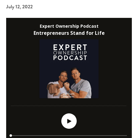
July 12, 2022