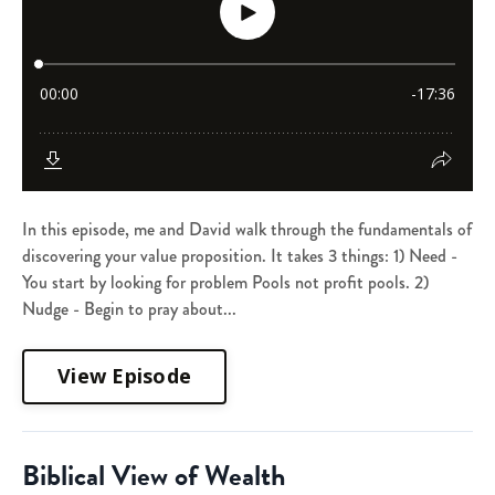
In this episode, me and David walk through the fundamentals of
discovering your value proposition. It takes 3 things: 1) Need -
You start by looking for problem Pools not profit pools. 2)
Nudge - Begin to pray about...
View Episode
Biblical View of Wealth