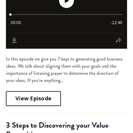
In this episode we give you 7 keys to generating good business
ideas. We talk about aligning them with your goals and the
importance of listening prayer to determine the direction of
your ideas. If you’re anything...
View Episode
3 Steps to Discovering your Value