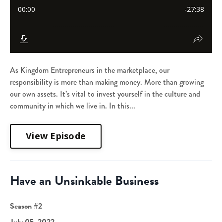
As Kingdom Entrepreneurs in the marketplace, our
responsibility is more than making money. More than growing
our own assets. It’s vital to invest yourself in the culture and
community in which we live in. In this...
View Episode
Have an Unsinkable Business
Season #2
July 05, 2022