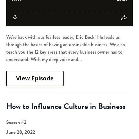
We're back with our fearless leader, Eric Beck! He leads us
through the basics of having an unsinkable business. We also
teach you the 12 key areas that every business owner has to
understand. With my deep voice and...
View Episode
How to Influence Culture in Business
Season #2
June 28, 2022