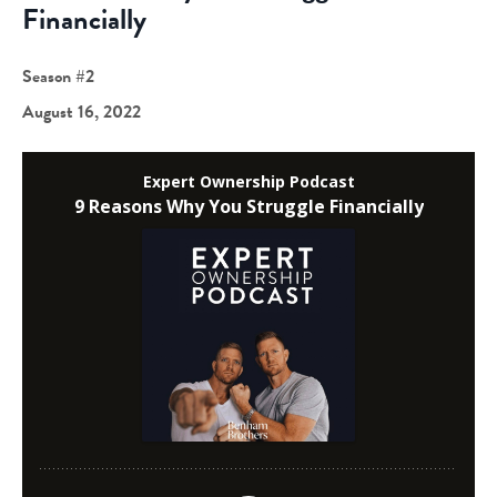
Financially
Season #2
August 16, 2022