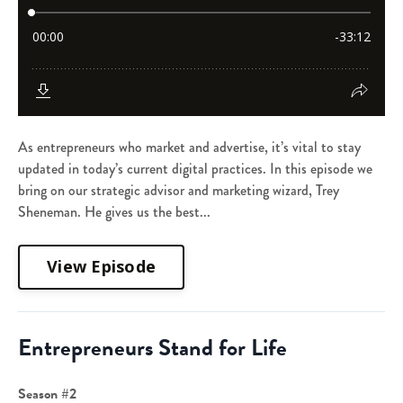
As entrepreneurs who market and advertise, it’s vital to stay
updated in today’s current digital practices. In this episode we
bring on our strategic advisor and marketing wizard, Trey
Sheneman. He gives us the best...
View Episode
Entrepreneurs Stand for Life
Season #2