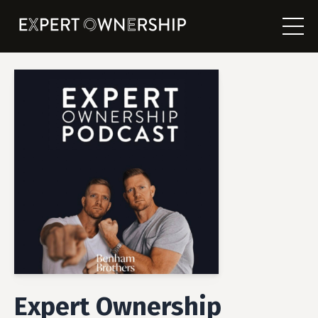
Expert Ownership