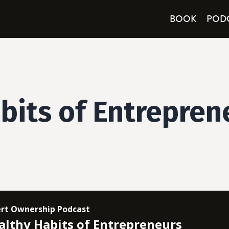
BOOK
POD
bits of Entrepren