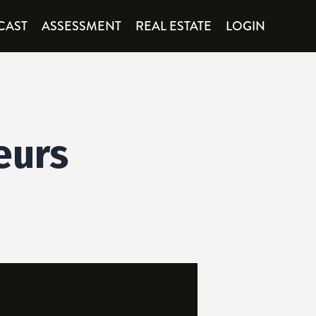
CAST
ASSESSMENT
REAL ESTATE
LOGIN
eurs