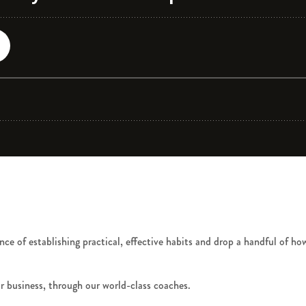
ce of establishing practical, effective habits and drop a handful of how
r business, through our world-class coaches.