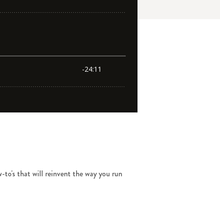
-to's that will reinvent the way you run