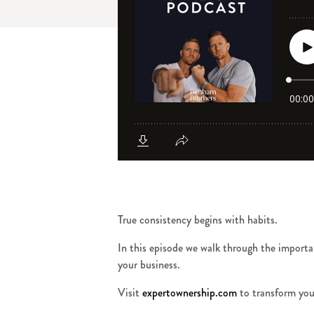
True consistency begins with habits.
In this episode we walk through the importan
your business.
Visit
expertownership.com
to transform you