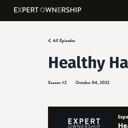
All Episodes
Healthy Ha
Season #2
October 04, 2022