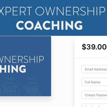
$39.00