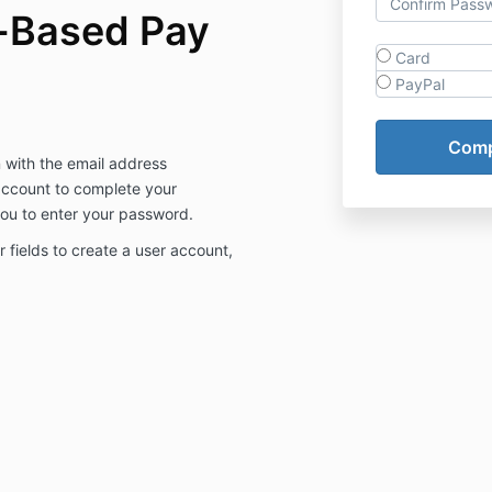
-Based Pay
Card
PayPal
n with the email address
 account to complete your
 you to enter your password.
our fields to create a user account,