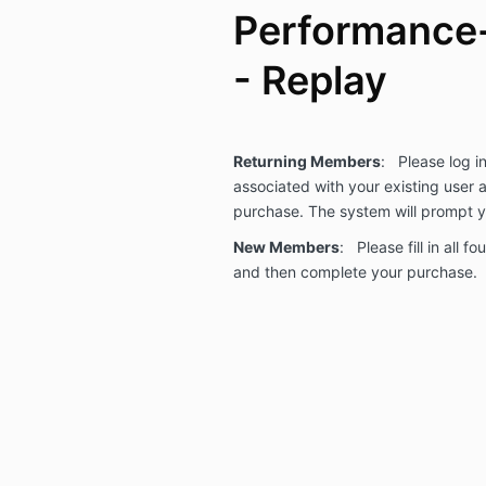
Performance
- Replay
Returning Members
: Please log i
associated with your existing user
purchase. The system will prompt
New Members
: Please fill in all f
and then complete your purchase.