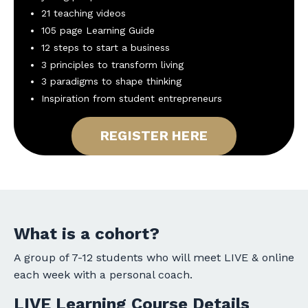
21 teaching videos
105 page Learning Guide
12 steps to start a business
3 principles to transform living
3 paradigms to shape thinking
Inspiration from student entrepreneurs
REGISTER HERE
What is a cohort?
A group of 7-12 students who will meet LIVE & online
each week with a personal coach.
LIVE Learning Course Details