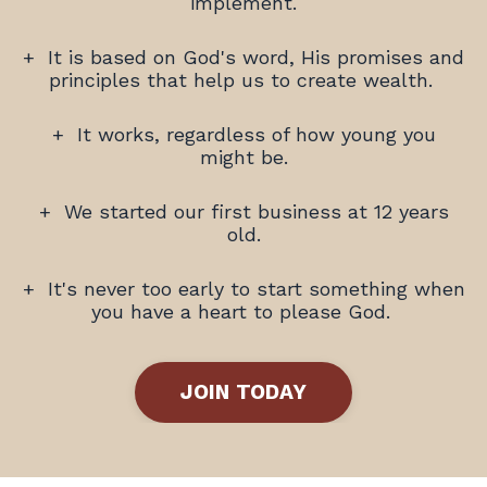
implement.
+
It is based on God's word, His promises and
principles that help us to create wealth.
+
It works, regardless of how young you
might be.
+
We started our first business at 12 years
old.
+ It's never too early to start something when
you have a heart to please God.
JOIN TODAY