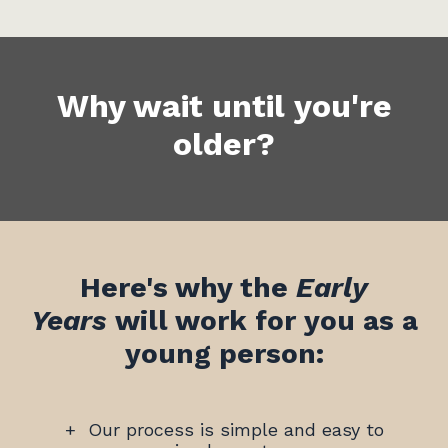
Why wait until you're
older?
Here's why the
Early
Years
will work for you as a
young person:
+
Our process is simple and easy to