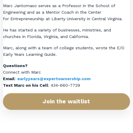
Marc Jantomaso serves as a Professor in the School of
Engineering and as a Mentor Coach in the Center
for Entrepreneurship at Liberty University in Central Virginia.
He has started a variety of businesses, ministries, and
churches in Florida, Virginia, and California.
Marc, along with a team of college students, wrote the E/O
Early Years Learning Guide.
Questions?
Connect with Marc
Email
:
earlyyears@expertownership.com
Text Marc on his Cell
: 434-660-7729
Join the waitlist