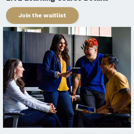
Join the waitlist