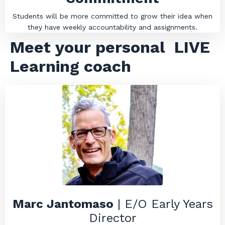
Students will be more committed to grow their idea when
they have weekly accountability and assignments.
Meet your personal
LIVE
Learning coach
Marc Jantomaso
| E/O Early Years
Director