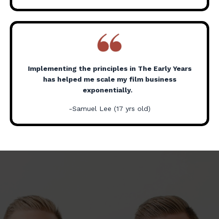
Implementing the principles in The Early Years
has helped me scale my film business
exponentially.
-Samuel Lee (17 yrs old)