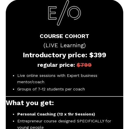
COURSE COHORT
(LIVE Learning)
Introductory price: $399
regular price:
$799
Live online sessions with Expert business
mentor/coach
Groups of 7-12 students per coach
What you get:
Personal Coaching (12 x 1hr Sessions)
Entrepreneur course designed SPECIFICALLY for
young people