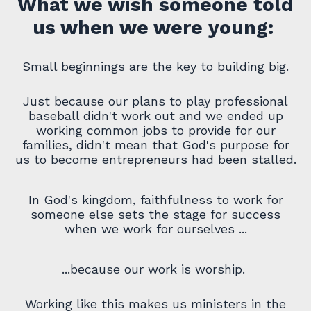
What we wish someone told
us when we were young:
Small beginnings are the key to building big.
Just because our plans to play professional
baseball didn't work out and we ended up
working common jobs to provide for our
families, didn't mean that God's purpose for
us to become entrepreneurs had been stalled.
In God's kingdom, faithfulness
to work for
someone else sets the stage for success
when we work for ourselves ...
...because our work is worship.
Working like this makes us ministers in the