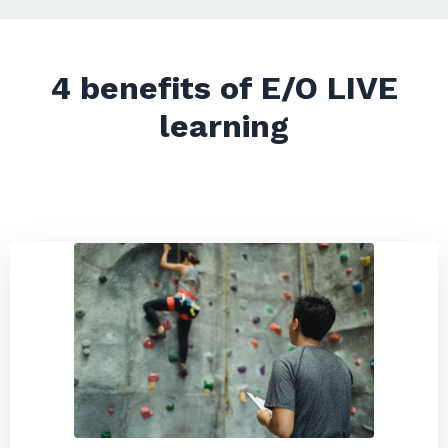
4 benefits of E/O LIVE
learning