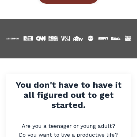
You don't have to have it
all figured out to get
started.
Are you a teenager or young adult?
Do you want to live a productive life?