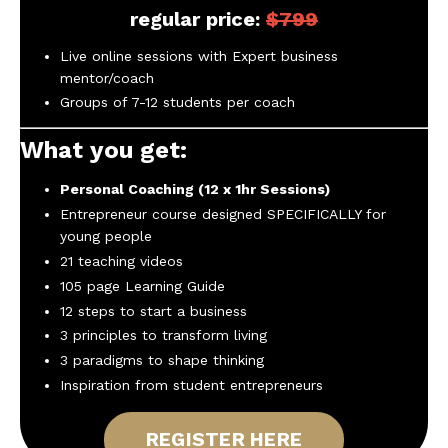
regular price:
$799
Live online sessions with Expert business
mentor/coach
Groups of 7-12 students per coach
What you get:
Personal Coaching (12 x 1hr Sessions)
Entrepreneur course designed SPECIFICALLY for
young people
21 teaching videos
105 page Learning Guide
12 steps to start a business
3 principles to transform living
3 paradigms to shape thinking
Inspiration from student entrepreneurs
REGISTER HERE