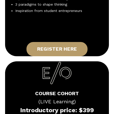
3 paradigms to shape thinking
Inspiration from student entrepreneurs
REGISTER HERE
COURSE COHORT
(LIVE Learning)
Introductory price: $399