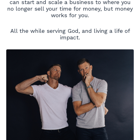
can start and scale a business to where you
no longer sell your time for money, but money
works for you.
All the while serving God, and living a life of
impact.