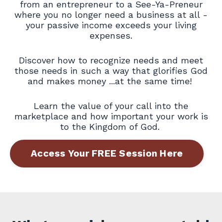
from an entrepreneur to a See-Ya-Preneur
where you no longer need a business at all -
your passive income exceeds your living
expenses.
Discover how to recognize needs and meet
those needs in such a way that glorifies God
and makes money ...at the same time!
Learn the value of your call into the
marketplace and how important your work is
to the Kingdom of God.
Access Your FREE Session Here