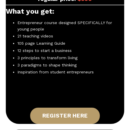
What you get:
Entrepreneur course designed SPECIFICALLY for
young people
21 teaching videos
105 page Learning Guide
12 steps to start a business
3 principles to transform living
3 paradigms to shape thinking
Inspiration from student entrepreneurs
REGISTER HERE