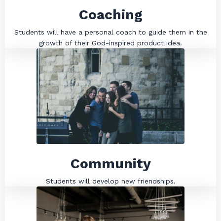
Coaching
Students will have a personal coach to guide them in the
growth of their God-inspired product idea.
Community
Students will develop new friendships.