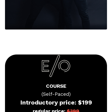
COURSE
(Self-Paced)
Introductory price: $199
regular price:
$
399