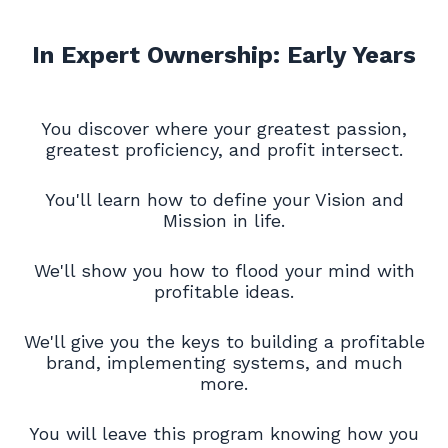
In Expert Ownership: Early Years
You discover where your greatest passion,
greatest proficiency, and profit intersect.
You'll learn how to define your Vision and
Mission in life.
We'll show you how to flood your mind with
profitable ideas.
We'll give you the keys to building a profitable
brand, implementing systems, and much
more.
You will leave this program knowing how you