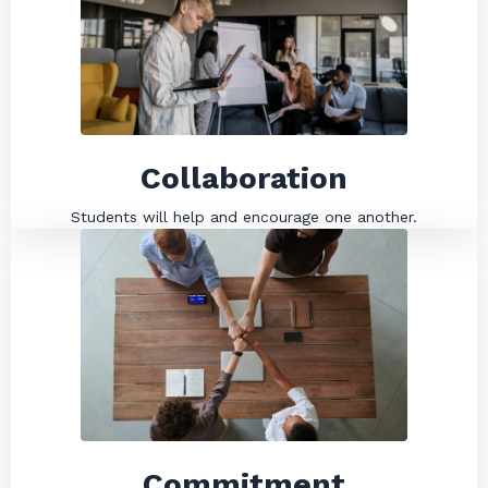
Collaboration
Students will help and encourage one another.
Commitment