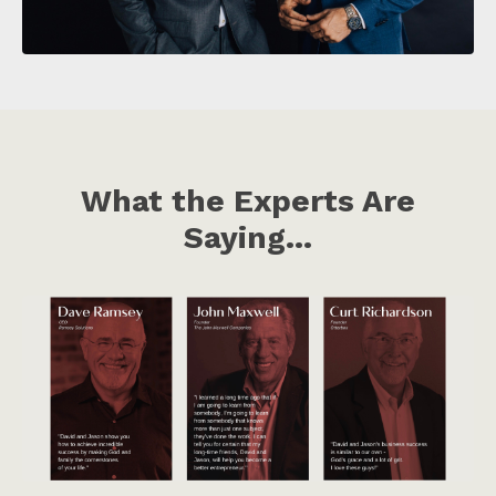
What the Experts Are
Saying...