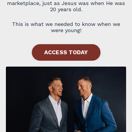
marketplace, just as Jesus was when He was
20 years old.
This is what we needed to know when we
were young!
ACCESS TODAY