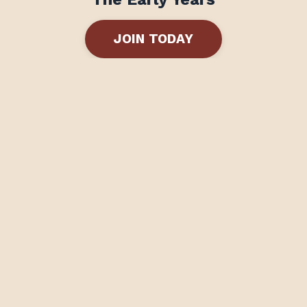
JOIN TODAY