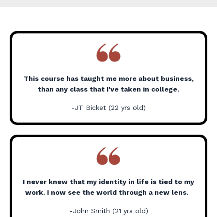
This course has taught me more about business,
than any class that I've taken in college.
-JT Bicket (22 yrs old)
I never knew that my identity in life is tied to my
work. I now see the world through a new lens.
-John Smith (21 yrs old)