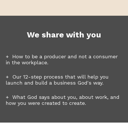
We share with you
+ How to be a producer and not a consumer
in the workplace.
+
Our 12-step process that will help you
launch and build a business God's way.
+ What God says about you, about work, and
how you were created to create.