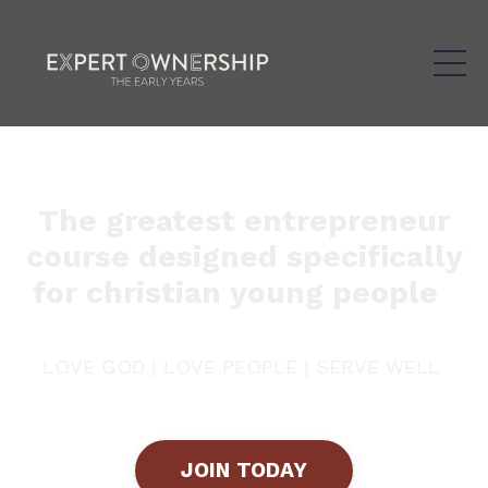
The greatest entrepreneur
course designed specifically
for christian young people
LOVE GOD | LOVE PEOPLE | SERVE WELL
JOIN TODAY