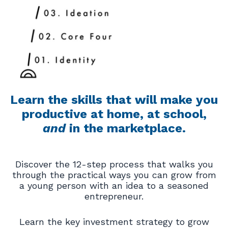
Learn the skills that will make you
productive at home, at school,
and
in the marketplace.
Discover the 12-step process that walks you
through the practical ways you can grow from
a young person with an idea to a seasoned
entrepreneur.
Learn the key investment strategy to grow