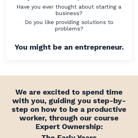
Have you ever thought about starting a
business?
Do you like providing solutions to
problems?
You might be an entrepreneur.
We are excited to spend time
with you, guiding you
step-by-
step on how to be a productive
worker, through our course
Expert Ownership:
The Early Years