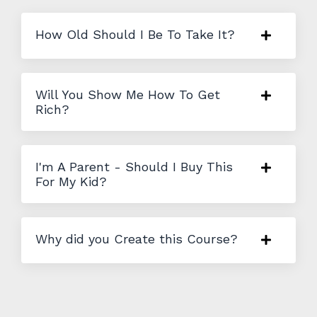
How Old Should I Be To Take It?
Will You Show Me How To Get
Rich?
I'm A Parent - Should I Buy This
For My Kid?
Why did you Create this Course?