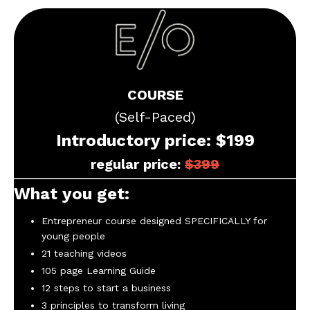
COURSE
(Self-Paced)
Introductory price: $199
regular price:
$
399
What you get:
Entrepreneur course designed SPECIFICALLY for
young people
21 teaching videos
105 page Learning Guide
12 steps to start a business
3 principles to transform living