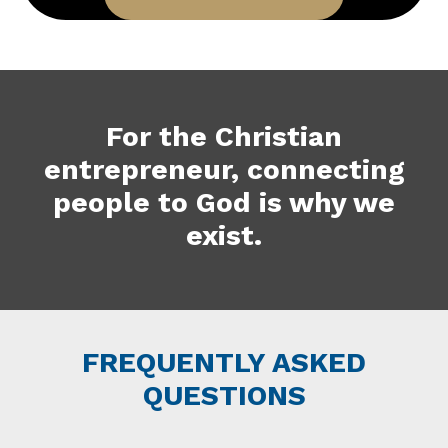
For the Christian
entrepreneur, connecting
people to God is why we
exist.
FREQUENTLY ASKED
QUESTIONS